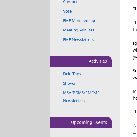
Contact
Th
Vote
FMF Membership
T
t
Meeting Minutes
FMF Newsletters
Ig
wi
(v
Activities
Se
Field Trips
wa
Shows
Me
MSA/PGMS/RMFMS
h
Newsletters
Th
Upcoming Events
1)
2)