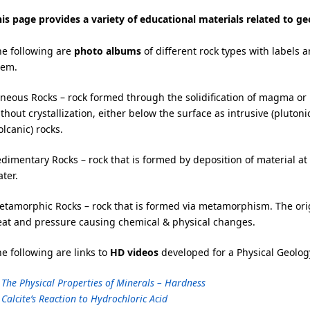
is page provides a variety of educational materials related to g
he following are
photo albums
of different rock types with labels 
hem.
neous Rocks – rock formed through the solidification of magma or
thout crystallization, either below the surface as intrusive (plutoni
olcanic) rocks.
dimentary Rocks – rock that is formed by deposition of material at
ter.
tamorphic Rocks – rock that is formed via metamorphism. The origin
eat and pressure causing chemical & physical changes.
e following are links to
HD videos
developed for a Physical Geology
 The Physical Properties of Minerals – Hardness
 Calcite’s Reaction to Hydrochloric Acid