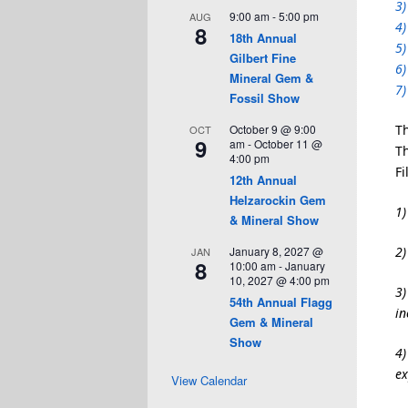
3)
9:00 am
-
5:00 pm
AUG
4)
8
18th Annual
5)
Gilbert Fine
6)
Mineral Gem &
7)
Fossil Show
October 9 @ 9:00
Th
OCT
9
am
-
October 11 @
Th
4:00 pm
Fi
12th Annual
Helzarockin Gem
1)
& Mineral Show
January 8, 2027 @
2)
JAN
8
10:00 am
-
January
10, 2027 @ 4:00 pm
3)
54th Annual Flagg
in
Gem & Mineral
Show
4)
ex
View Calendar