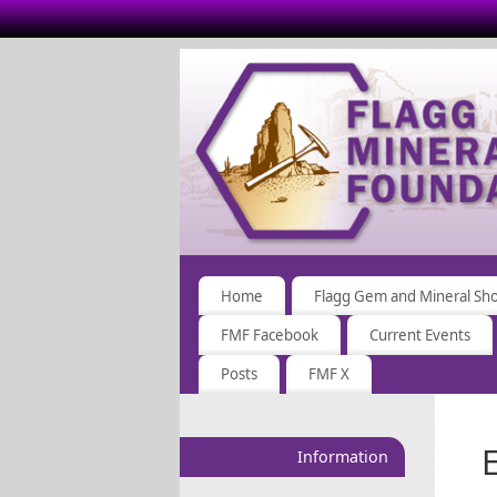
Home
Flagg Gem and Mineral Sh
FMF Facebook
Current Events
Posts
FMF X
Information