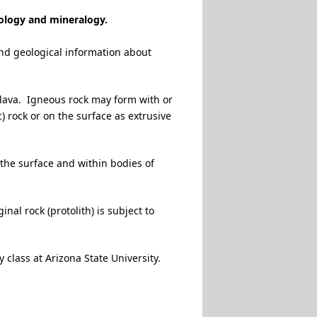
eology and mineralogy.
and geological information about
 lava. Igneous rock may form with or
c) rock or on the surface as extrusive
 the surface and within bodies of
al rock (protolith) is subject to
 class at Arizona State University.