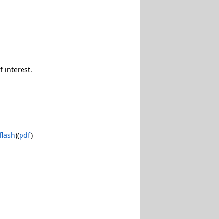
 interest.
flash
)(
pdf
)