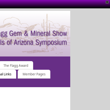
X
The Flagg Award
al Links
Member Pages