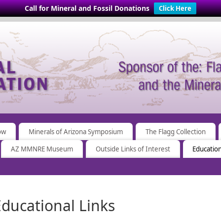
Call for Mineral and Fossil Donations
Click Here
ow
Minerals of Arizona Symposium
The Flagg Collection
AZ MMNRE Museum
Outside Links of Interest
Education
Educational Links