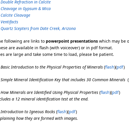
 Double Refraction in Calcite
 Cleavage in Gypsum & Mica
 Calcite Cleavage
 Ventifacts
 Quartz Scepters from Date Creek, Arizona
e following are links to
powerpoint presentations
which may be of
ese are available in flash (with voiceover) or in pdf format.
les are large and take some time to load, please be patient.
 Basic Introduction to the Physical Properties of Mineral
s
(
flash
)(
pdf
)
 Simple Mineral Identification Key that includes 30 Common Minerals
(
 How Minerals are Identified Using Physical Properties
(
flash
)(
pdf
)
cludes a 12 mineral identification test at the end.
 Introduction to Igneous Rocks
(
flash
)(
pdf
)
plaining how they are formed with images.